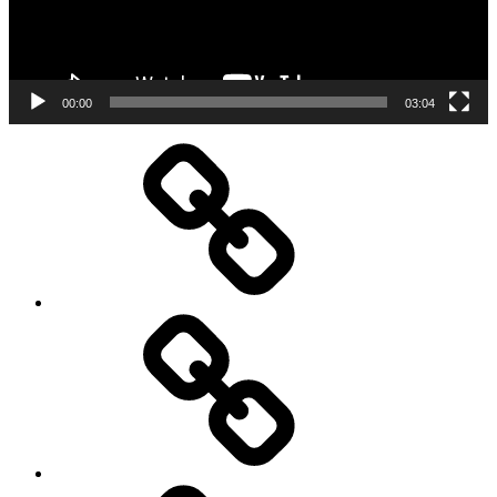
00:00
03:04
Performances
About
me
Resumé