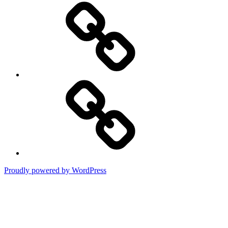
Press
Contact
Proudly powered by WordPress