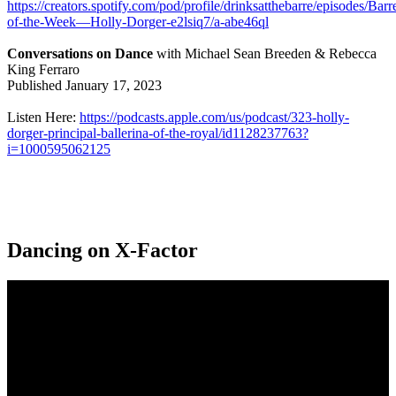
https://creators.spotify.com/pod/profile/drinksatthebarre/episodes/Barr
of-the-Week—Holly-Dorger-e2lsiq7/a-abe46ql
Conversations on Dance
with Michael Sean Breeden & Rebecca
King Ferraro
Published January 17, 2023
Listen Here:
https://podcasts.apple.com/us/podcast/323-holly-
dorger-principal-ballerina-of-the-royal/id1128237763?
i=1000595062125
Dancing on X-Factor
Video
Player