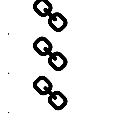
Photo
Gallery
Video’s