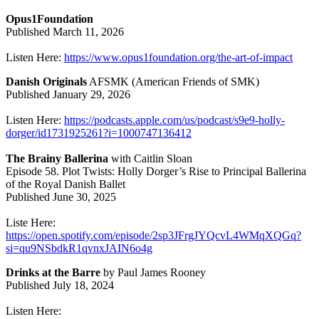
Opus1Foundation
Published March 11, 2026
Listen Here:
https://www.opus1foundation.org/the-art-of-impact
Danish Originals
AFSMK (American Friends of SMK)
Published January 29, 2026
Listen Here:
https://podcasts.apple.com/us/podcast/s9e9-holly-
dorger/id1731925261?i=1000747136412
The Brainy Ballerina
with Caitlin Sloan
Episode 58. Plot Twists: Holly Dorger’s Rise to Principal Ballerina
of the Royal Danish Ballet
Published June 30, 2025
Liste Here:
https://open.spotify.com/episode/2sp3JFrgJYQcvL4WMqXQGq?
si=qu9NSbdkR1qvnxJAIN6o4g
Drinks at the Barre
by Paul James Rooney
Published July 18, 2024
Listen Here: