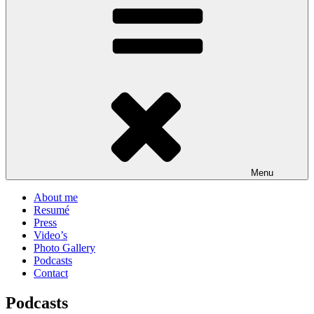
Menu
About me
Resumé
Press
Video’s
Photo Gallery
Podcasts
Contact
Podcasts