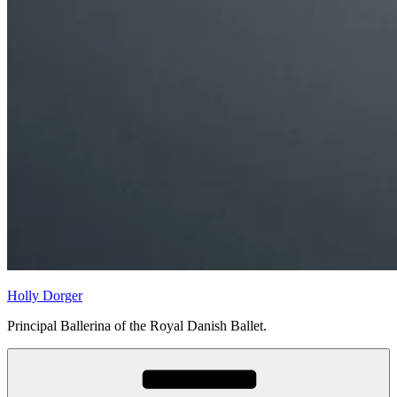
Holly Dorger
Principal Ballerina of the Royal Danish Ballet.